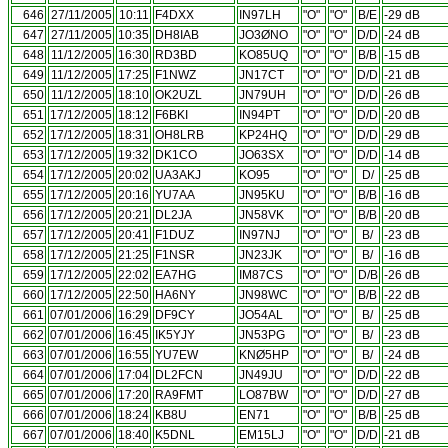
646
27/11/2005
10:11
F4DXX
IN97LH
"O"
"O"
B/E
-29 dB
647
27/11/2005
10:35
DH8IAB
JO3ØNO
"O"
"O"
D/D
-24 dB
648
11/12/2005
16:30
RD3BD
KO85UQ
"O"
"O"
B/B
-15 dB
649
11/12/2005
17:25
F1NWZ
JN17CT
"O"
"O"
D/D
-21 dB
650
11/12/2005
18:10
OK2UZL
JN79UH
"O"
"O"
D/D
-26 dB
651
17/12/2005
18:12
F6BKI
IN94PT
"O"
"O"
D/D
-20 dB
652
17/12/2005
18:31
OH8LRB
KP24HQ
"O"
"O"
D/D
-29 dB
653
17/12/2005
19:32
DK1CO
JO63SX
"O"
"O"
D/D
-14 dB
654
17/12/2005
20:02
UA3AKJ
KO95
"O"
"O"
D/
-25 dB
655
17/12/2005
20:16
YU7AA
JN95KU
"O"
"O"
B/B
-16 dB
656
17/12/2005
20:21
DL2JA
JN58VK
"O"
"O"
B/B
-20 dB
657
17/12/2005
20:41
F1DUZ
IN97NJ
"O"
"O"
B/
-23 dB
658
17/12/2005
21:25
F1NSR
JN23JK
"O"
"O"
B/
-16 dB
659
17/12/2005
22:02
EA7HG
IM87CS
"O"
"O"
D/B
-26 dB
660
17/12/2005
22:50
HA6NY
JN98WC
"O"
"O"
B/B
-22 dB
661
07/01/2006
16:29
DF9CY
JO54AL
"O"
"O"
B/
-25 dB
662
07/01/2006
16:45
IK5YJY
JN53PG
"O"
"O"
B/
-23 dB
663
07/01/2006
16:55
YU7EW
KNØ5HP
"O"
"O"
B/
-24 dB
664
07/01/2006
17:04
DL2FCN
JN49JU
"O"
"O"
D/D
-22 dB
665
07/01/2006
17:20
RA9FMT
LO87BW
"O"
"O"
D/D
-27 dB
666
07/01/2006
18:24
KB8U
EN71
"O"
"O"
B/B
-25 dB
667
07/01/2006
18:40
K5DNL
EM15LJ
"O"
"O"
D/D
-21 dB