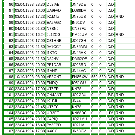
86
02/04/1993
23:30
DL3IAE
JN49DE
0
0
D/D
87
03/04/1993
16:00
UA9FAD
LO88DA
0
0
D/D
88
03/04/1993
17:23
IK1MTZ
JN35UB
0
0
D/D
RND
89
03/04/1993
20:30
EA2AGZ
IN91DV
0
0
D/D
90
04/04/1993
01:30
N7BNJ
CN87FU
0
0
D/D
91
01/05/1993
16:24
JL1ZCG
PM95UM
0
0
D/D
RND
92
01/05/1993
17:00
OZ1HNE
JO57GH
0
0
D/D
93
01/05/1993
21:30
9A1CCY
JN85MM
0
0
D/D
94
29/05/1993
21:00
I1KTC
JN45HK
0
0
D/D
95
25/06/1993
21:30
N5JHV
DM62OF
0
0
D/D
96
26/06/1993
20:00
PE1DAB
JO23RD
0
0
D/D
97
12/09/1993
10:30
I1ANP
JN44VC
0
0
D/D
98
10/10/1993
08:00
VE3ONT
FNØ5XW
559
539
D/D
RND
99
16/04/1994
19:30
EI4DQ
IO51WU
0
0
D/D
100
22/04/1994
17:00
UT5ER
KN78
0
0
D/D
101
22/04/1994
19:09
ON4ANT
JO2ØBU
0
0
B/B
RND
102
22/04/1994
21:08
IK1FJI
JN44
0
0
D/D
RND
103
22/04/1994
21:45
UT5EC
KN78
0
0
D/D
RND
104
22/04/1994
23:02
UR3EE
KN88DC
0
0
D/
RND
105
22/04/1994
23:10
G4PIQ
JOØ1MU
0
0
D/D
RND
106
23/04/1994
16:40
PA3EPD
JO21IV
0
0
D/D
RND
107
23/04/1994
17:38
I4XCC
JN63GV
0
0
D/D
RND