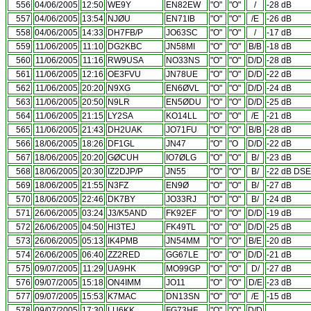
556
04/06/2005
12:50
WE9Y
EN82EW
"O"
"O"
/
-28 dB
557
04/06/2005
13:54
NJØU
EN71IB
"O"
"O"
/E
-26 dB
558
04/06/2005
14:33
DH7FB/P
JO63SC
"O"
"O"
/
-17 dB
559
11/06/2005
11:10
DG2KBC
JN58MI
"O"
"O"
B/B
-18 dB
560
11/06/2005
11:16
RW9USA
NO33NS
"O"
"O"
D/D
-28 dB
561
11/06/2005
12:16
OE3FVU
JN78UE
"O"
"O"
D/D
-22 dB
562
11/06/2005
20:20
N9XG
EN6ØVL
"O"
"O"
D/D
-24 dB
563
11/06/2005
20:50
N9LR
EN5ØDU
"O"
"O"
D/D
-25 dB
564
11/06/2005
21:15
LY2SA
KO14LL
"O"
"O"
/E
-21 dB
565
11/06/2005
21:43
DH2UAK
JO71FU
"O"
"O"
B/B
-28 dB
566
18/06/2005
18:26
DF1GL
JN47
"O"
"O
D/D
-22 dB
567
18/06/2005
20:20
GØCUH
IO7ØLG
"O"
"O"
B/
-23 dB
568
18/06/2005
20:30
IZ2DJP/P
JN55
"O"
"O"
B/
-22 dB DSE
569
18/06/2005
21:55
N3FZ
EN9Ø
"O"
"O"
B/
-27 dB
570
18/06/2005
22:46
DK7BY
JO33RJ
"O"
"O"
B/
-24 dB
571
26/06/2005
03:24
J3/K5AND
FK92EF
"O"
"O"
D/D
-19 dB
572
26/06/2005
04:50
HI3TEJ
FK49TL
"O"
"O"
D/D
-25 dB
573
26/06/2005
05:13
IK4PMB
JN54MM
"O"
"O"
B/E
-20 dB
574
26/06/2005
06:40
ZZ2RED
GG67LE
"O"
"O"
D/D
-21 dB
575
09/07/2005
11:29
UA9HK
MO99GP
"O"
"O"
D/
-27 dB
576
09/07/2005
15:18
ON4IMM
JO11
"O"
"O"
D/E
-23 dB
577
09/07/2005
15:53
K7MAC
DN13SN
"O"
"O"
/E
-15 dB
578
09/07/2005
17:30
LU6KK
FG73HE
"O"
"O"
D/D