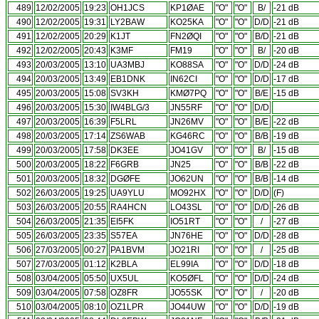
489
12/02/2005
19:23
OH1JCS
KP1ØAE
"O"
"O"
B/
-21 dB
490
12/02/2005
19:31
LY2BAW
KO25KA
"O"
"O"
D/D
-21 dB
491
12/02/2005
20:29
K1JT
FN2ØQI
"O"
"O"
B/D
-21 dB
492
12/02/2005
20:43
K3MF
FM19
"O"
"O"
B/
-20 dB
493
20/03/2005
13:10
UA3MBJ
KO88SA
"O"
"O"
D/D
-24 dB
494
20/03/2005
13:49
EB1DNK
IN62CI
"O"
"O"
D/D
-17 dB
495
20/03/2005
15:08
SV3KH
KMØ7PQ
"O"
"O"
B/E
-15 dB
496
20/03/2005
15:30
IW4BLG/3
JN55RF
"O"
"O"
D/D
497
20/03/2005
16:39
F5LRL
JN26MV
"O"
"O"
B/E
-22 dB
498
20/03/2005
17:14
ZS6WAB
KG46RC
"O"
"O"
B/B
-19 dB
499
20/03/2005
17:58
DK3EE
JO41GV
"O"
"O"
B/
-15 dB
500
20/03/2005
18:22
F6GRB
JN25
"O"
"O"
B/B
-22 dB
501
20/03/2005
18:32
DGØFE
JO62UN
"O"
"O"
B/B
-14 dB
502
26/03/2005
19:25
UA9YLU
MO92HX
"O"
"O"
D/D
(F)
503
26/03/2005
20:55
RA4HCN
LO43SL
"O"
"O"
D/D
-26 dB
504
26/03/2005
21:35
EI5FK
IO51RT
"O"
"O"
/
-27 dB
505
26/03/2005
23:35
S57EA
JN76HE
"O"
"O"
D/D
-28 dB
506
27/03/2005
00:27
PA1BVM
JO21RI
"O"
"O"
/
-25 dB
507
27/03/2005
01:12
K2BLA
EL99IA
"O"
"O"
D/D
-18 dB
508
03/04/2005
05:50
UX5UL
KO5ØFL
"O"
"O"
D/D
-24 dB
509
03/04/2005
07:58
OZ8FR
JO55SK
"O"
"O"
/
-20 dB
510
03/04/2005
08:10
OZ1LPR
JO44UW
"O"
"O"
D/D
-19 dB