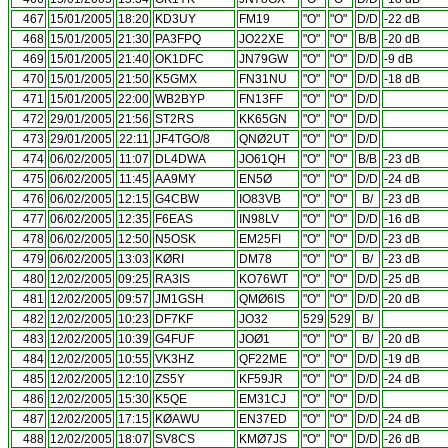
467
15/01/2005
18:20
KD3UY
FM19
"O"
"O"
D/D
-22 dB
468
15/01/2005
21:30
PA3FPQ
JO22XE
"O"
"O"
B/B
-20 dB
469
15/01/2005
21:40
OK1DFC
JN79GW
"O"
"O"
D/D
-9 dB
470
15/01/2005
21:50
K5GMX
FN31NU
"O"
"O"
D/D
-18 dB
471
15/01/2005
22:00
WB2BYP
FN13FF
"O"
"O"
D/D
472
29/01/2005
21:56
ST2RS
KK65GN
"O"
"O"
D/D
473
29/01/2005
22:11
JF4TGO/8
QNØ2UT
"O"
"O"
D/D
474
06/02/2005
11:07
DL4DWA
JO61QH
"O"
"O"
B/B
-23 dB
475
06/02/2005
11:45
AA9MY
EN5Ø
"O"
"O"
D/D
-24 dB
476
06/02/2005
12:15
G4CBW
IO83VB
"O"
"O"
B/
-23 dB
477
06/02/2005
12:35
F6EAS
IN98LV
"O"
"O"
D/D
-16 dB
478
06/02/2005
12:50
N5OSK
EM25FI
"O"
"O"
D/D
-23 dB
479
06/02/2005
13:03
KØRI
DM78
"O"
"O"
B/
-23 dB
480
12/02/2005
09:25
RA3IS
KO76WT
"O"
"O"
D/D
-25 dB
481
12/02/2005
09:57
JM1GSH
QMØ6IS
"O"
"O"
D/D
-20 dB
482
12/02/2005
10:23
DF7KF
JO32
529
529
B/
483
12/02/2005
10:39
G4FUF
JOØ1
"O"
"O"
B/
-20 dB
484
12/02/2005
10:55
VK3HZ
QF22ME
"O"
"O"
D/D
-19 dB
485
12/02/2005
12:10
ZS5Y
KF59JR
"O"
"O"
D/D
-24 dB
486
12/02/2005
15:30
K5QE
EM31CJ
"O"
"O"
D/D
487
12/02/2005
17:15
KØAWU
EN37ED
"O"
"O"
D/D
-24 dB
488
12/02/2005
18:07
SV8CS
KMØ7JS
"O"
"O"
D/D
-26 dB