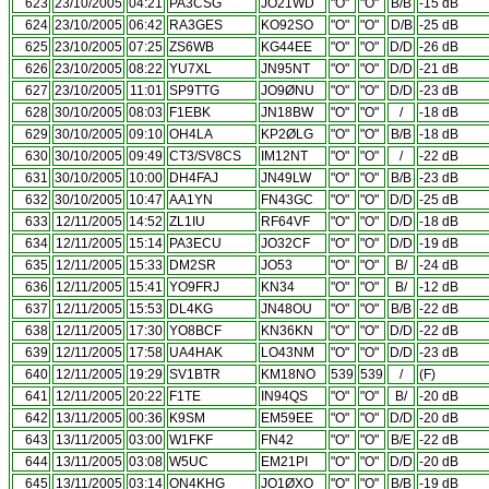
623
23/10/2005
04:21
PA3CSG
JO21WD
"O"
"O"
B/B
-15 dB
624
23/10/2005
06:42
RA3GES
KO92SO
"O"
"O"
D/B
-25 dB
625
23/10/2005
07:25
ZS6WB
KG44EE
"O"
"O"
D/D
-26 dB
626
23/10/2005
08:22
YU7XL
JN95NT
"O"
"O"
D/D
-21 dB
627
23/10/2005
11:01
SP9TTG
JO9ØNU
"O"
"O"
D/D
-23 dB
628
30/10/2005
08:03
F1EBK
JN18BW
"O"
"O"
/
-18 dB
629
30/10/2005
09:10
OH4LA
KP2ØLG
"O"
"O"
B/B
-18 dB
630
30/10/2005
09:49
CT3/SV8CS
IM12NT
"O"
"O"
/
-22 dB
631
30/10/2005
10:00
DH4FAJ
JN49LW
"O"
"O"
B/B
-23 dB
632
30/10/2005
10:47
AA1YN
FN43GC
"O"
"O"
D/D
-25 dB
633
12/11/2005
14:52
ZL1IU
RF64VF
"O"
"O"
D/D
-18 dB
634
12/11/2005
15:14
PA3ECU
JO32CF
"O"
"O"
D/D
-19 dB
635
12/11/2005
15:33
DM2SR
JO53
"O"
"O"
B/
-24 dB
636
12/11/2005
15:41
YO9FRJ
KN34
"O"
"O"
B/
-12 dB
637
12/11/2005
15:53
DL4KG
JN48OU
"O"
"O"
B/B
-22 dB
638
12/11/2005
17:30
YO8BCF
KN36KN
"O"
"O"
D/D
-22 dB
639
12/11/2005
17:58
UA4HAK
LO43NM
"O"
"O"
D/D
-23 dB
640
12/11/2005
19:29
SV1BTR
KM18NO
539
539
/
(F)
641
12/11/2005
20:22
F1TE
IN94QS
"O"
"O"
B/
-20 dB
642
13/11/2005
00:36
K9SM
EM59EE
"O"
"O"
D/D
-20 dB
643
13/11/2005
03:00
W1FKF
FN42
"O"
"O"
B/E
-22 dB
644
13/11/2005
03:08
W5UC
EM21PI
"O"
"O"
D/D
-20 dB
645
13/11/2005
03:14
ON4KHG
JO1ØXO
"O"
"O"
B/B
-19 dB