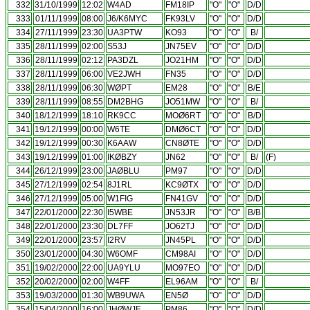
332
31/10/1999
12:02
W4AD
FM18IP
"O"
"O"
D/D
333
01/11/1999
08:00
J6/K6MYC
FK93LV
"O"
"O"
D/D
334
27/11/1999
23:30
UA3PTW
KO93
"O"
"O"
B/
335
28/11/1999
02:00
S53J
JN75EV
"O"
"O"
D/D
336
28/11/1999
02:12
PA3DZL
JO21HM
"O"
"O"
D/D
337
28/11/1999
06:00
VE2JWH
FN35
"O"
"O"
D/D
338
28/11/1999
06:30
WØPT
EM28
"O"
"O"
B/E
339
28/11/1999
08:55
DM2BHG
JO51MW
"O"
"O"
B/
340
18/12/1999
18:10
RK9CC
MOØ6RT
"O"
"O"
B/D
341
19/12/1999
00:00
W6TE
DMØ6CT
"O"
"O"
D/D
342
19/12/1999
00:30
K6AAW
CN8ØTE
"O"
"O"
D/D
343
19/12/1999
01:00
IKØBZY
JN62
"O"
"O"
B/
(F)
344
26/12/1999
23:00
JAØBLU
PM97
"O"
"O"
D/D
345
27/12/1999
02:54
8J1RL
KC9ØTX
"O"
"O"
D/D
346
27/12/1999
05:00
W1FIG
FN41GV
"O"
"O"
D/D
347
22/01/2000
22:30
I5WBE
JN53JR
"O"
"O"
B/B
348
22/01/2000
23:30
DL7FF
JO62TJ
"O"
"O"
D/D
349
22/01/2000
23:57
I2RV
JN45PL
"O"
"O"
D/D
350
23/01/2000
04:30
W6OMF
CM98AI
"O"
"O"
D/D
351
19/02/2000
22:00
UA9YLU
MO97EO
"O"
"O"
D/D
352
20/02/2000
02:00
W4FF
EL96AM
"O"
"O"
B/
353
19/03/2000
01:30
WB9UWA
EN5Ø
"O"
"O"
D/D
354
15/04/2000
16:00
JHØWJF
PM86
"O"
"O"
D/D