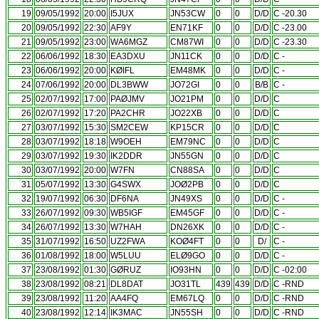
19
09/05/1992
20:00
I5JUX
JN53CW
0
0
D/D
C -20.30
20
09/05/1992
22:30
AF9Y
EN71KF
0
0
D/D
C -23.00
21
09/05/1992
23:00
WA6MGZ
CM87WI
0
0
D/D
C -23.30
22
06/06/1992
18:30
EA3DXU
JN11CK
0
0
D/D
C -
23
06/06/1992
20:00
KØIFL
EM48MK
0
0
D/D
C -
24
07/06/1992
20:00
DL3BWW
JO72GI
0
0
B/B
C -
25
02/07/1992
17:00
PAØJMV
JO21PM
0
0
D/D
C
26
02/07/1992
17:20
PA2CHR
JO22XB
0
0
D/D
C
27
03/07/1992
15:30
SM2CEW
KP15CR
0
0
D/D
C
28
03/07/1992
18:18
W9OEH
EM79NC
0
0
D/D
C
29
03/07/1992
19:30
IK2DDR
JN55GN
0
0
D/D
C
30
03/07/1992
20:00
W7FN
CN88SA
0
0
D/D
C
31
05/07/1992
13:30
G4SWX
JOØ2PB
0
0
D/D
C
32
19/07/1992
06:30
DF6NA
JN49XS
0
0
D/D
C -
33
26/07/1992
09:30
WB5IGF
EM45GF
0
0
D/D
C -
34
26/07/1992
13:30
W7HAH
DN26XK
0
0
D/D
C -
35
31/07/1992
16:50
UZ2FWA
KOØ4FT
0
0
D/
C -
36
01/08/1992
18:00
W5LUU
ELØ9GO
0
0
D/D
C -
37
23/08/1992
01:30
GØRUZ
IO93HN
0
0
D/D
C -02:00
38
23/08/1992
08:21
DL8DAT
JO31TL
439
439
D/D
C -RND
39
23/08/1992
11:20
AA4FQ
EM67LQ
0
0
D/D
C -RND
40
23/08/1992
12:14
IK3MAC
JN55SH
0
0
D/D
C -RND