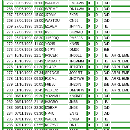
265
30/05/1998
20:00
WA4MVI
EM84VW
0
0
D/D
266
30/05/1998
21:00
W7EME
DN14WV
0
0
D/D
267
27/06/1998
15:00
J79MY
FK95
0
0
D/D
268
27/06/1998
18:00
WA7TDU
CN92
0
0
D/D
269
27/06/1998
19:25
IZ1AEM
JN44NL
0
0
B/
270
27/06/1998
20:00
KV6J
BK29AQ
0
0
D/D
271
25/07/1998
08:30
JH5FOQ
PM63JS
0
0
D/D
272
25/07/1998
11:00
YO2IS
KNØ5
0
0
D/D
273
25/07/1998
16:00
N6PYI
DMØ5
0
0
B/E
274
10/10/1998
22:17
IV3CER
JN66LL
0
0
B/
ARRL EME 
275
10/10/1998
22:49
SM3MXR
JP8ØMM
0
0
B/
ARRL EME 
276
11/10/1998
01:20
SL4BP
JP7ØTO
0
0
B/B
ARRL EME 
277
11/10/1998
07:34
SP7DCS
JO91RT
0
0
D/D
ARRL EME 
278
11/10/1998
09:52
F1CML
JNØ7WE
0
0
B/
ARRL EME 
279
11/10/1998
10:05
F6BSJ
JN26IN
0
0
B/B
ARRL EME 
280
11/10/1998
10:45
W1XE/Ø
DM79FW
0
0
B/
ARRL EME 
281
06/11/1998
19:30
YO2AMU
KNØ6PE
0
0
D/D
282
06/11/1998
21:18
IV3GBO
JN66
0
0
B/
283
06/11/1998
22:30
IZ5BXF
JN53
0
0
D/D
284
07/11/1998
03:30
NP4C
EN72
0
0
D/D
285
07/11/1998
05:00
WA8CLT
EN8Ø
0
0
B/
286
07/11/1998
07:55
KC7YVZ
DN13
0
0
D/D