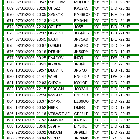
668
07/01/2006
19:47
RX9CHW
MOØ9CS
"O"
"O"
D/D
-23 dB
669
07/01/2006
20:28
OH6ZZ
KP12KS
"O"
"O"
D/D
-26 dB
670
07/01/2006
20:35
SV5BYR
KM46CQ
"O"
"O"
B/E
-27 dB
671
07/01/2006
22:13
K4XR
EM64NL
"O"
"O"
D/D
-24 dB
672
07/01/2006
22:24
OZ1IEP
JO55
"O"
"O"
B/B
-25 dB
673
07/01/2006
22:37
DG5CST
JO6ØDS
"O"
"O"
B/B
-21 dB
674
07/01/2006
23:45
9A3JH
JN75AD
"O"
"O"
B/E
-22 dB
675
08/01/2006
00:07
DJ9MG
JO52TC
"O"
"O"
D/D
-23 dB
676
08/01/2006
00:18
DF5NK
JN59PM
"O"
"O"
D/D
-19 dB
677
08/01/2006
00:25
EA4AYW
IN7Ø
"O"
"O"
D/B
-25 dB
678
13/01/2006
18:42
IK7XLW
JN8ØFT
"O"
"O"
B/
-28 dB
679
13/01/2006
19:57
DL6MFK
JN67JX
"O"
"O"
B/B
-18 dB
680
13/01/2006
21:47
W9BLI
EN64DP
"O"
"O"
D/E
-30 dB
681
13/01/2006
22:03
G4DCV
IO91OF
"O"
"O"
D/D
-20 dB
682
13/01/2006
22:15
PA3CWN
JO33AH
"O"
"O"
D/D
-29 dB
683
13/01/2006
22:24
WØGHZ
EN34LX
"O"
"O"
D/D
-16 dB
684
13/01/2006
23:37
KC4PX
EL89QG
"O"
"O"
D/D
-22 dB
685
14/01/2006
00:52
N6KK
DMØ3
"O"
"O"
D/D
-17 dB
686
14/01/2006
01:16
VE8/W7EME
CP28LF
"O"
"O"
D/D
-20 dB
687
15/01/2006
17:52
GM4VVX
IO78TA
"O"
"O"
D/D
-20 dB
688
15/01/2006
18:48
S79HP
LI75RG
"O"
"O"
D/D
-21 dB
689
22/01/2006
08:32
OM5CM
JN98EF
"O"
"O"
B/D
-22 dB
690
22/01/2006
09:04
S57LM
JN76HD
"O"
"O"
B/
-26 dB