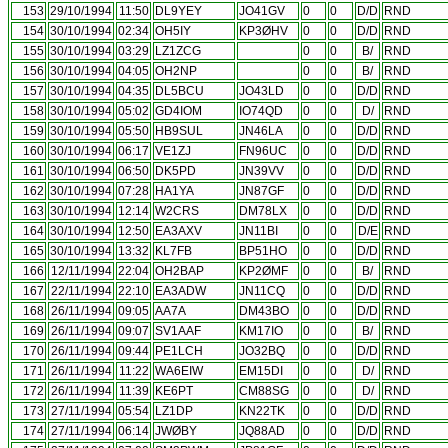
153
29/10/1994
11:50
DL9YEY
JO41GV
0
0
D/D
RND
154
30/10/1994
02:34
OH5IY
KP3ØHV
0
0
D/D
RND
155
30/10/1994
03:29
LZ1ZCG
0
0
B/
RND
156
30/10/1994
04:05
OH2NP
0
0
B/
RND
157
30/10/1994
04:35
DL5BCU
JO43LD
0
0
D/D
RND
158
30/10/1994
05:02
GD4IOM
IO74QD
0
0
D/
RND
159
30/10/1994
05:50
HB9SUL
JN46LA
0
0
D/D
RND
160
30/10/1994
06:17
VE1ZJ
FN96UC
0
0
D/D
RND
161
30/10/1994
06:50
DK5PD
JN39VV
0
0
D/D
RND
162
30/10/1994
07:28
HA1YA
JN87GF
0
0
D/D
RND
163
30/10/1994
12:14
W2CRS
DM78LX
0
0
D/D
RND
164
30/10/1994
12:50
EA3AXV
JN11BI
0
0
D/E
RND
165
30/10/1994
13:32
KL7FB
BP51HO
0
0
D/D
RND
166
12/11/1994
22:04
OH2BAP
KP2ØMF
0
0
B/
RND
167
22/11/1994
22:10
EA3ADW
JN11CQ
0
0
D/D
RND
168
26/11/1994
09:05
AA7A
DM43BO
0
0
D/D
RND
169
26/11/1994
09:07
SV1AAF
KM17IO
0
0
B/
RND
170
26/11/1994
09:44
PE1LCH
JO32BQ
0
0
D/D
RND
171
26/11/1994
11:22
WA6EIW
EM15DI
0
0
D/
RND
172
26/11/1994
11:39
KE6PT
CM88SG
0
0
D/
RND
173
27/11/1994
05:54
LZ1DP
KN22TK
0
0
D/D
RND
174
27/11/1994
06:14
JWØBY
JQ88AD
0
0
D/D
RND