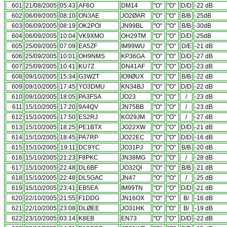
601
21/08/2005
05:43
AF6O
DM14
"O"
"O"
D/D
-22 dB
602
06/09/2005
08:10
ON3AE
JO2ØAR
"O"
"O"
B/B
-25dB
603
06/09/2005
08:19
OK2POI
JN99BL
"O"
"O"
B/B
-30dB
604
06/09/2005
10:04
VK9XMO
OH29TM
"O"
"O"
D/D
-25dB
605
25/09/2005
07:09
EA5ZF
IM99WU
"O"
"O"
D/E
-21 dB
606
25/09/2005
10:01
OH9NMS
KP36GA
"O"
"O"
D/D
-27 dB
607
25/09/2005
10:41
KU7Z
DN41AF
"O"
"O"
D/D
-23 dB
608
09/10/2005
15:34
G3WZT
IO9ØUX
"O"
"O"
B/B
-22 dB
609
09/10/2005
17:45
YO3DMU
KN34BJ
"O"
"O"
D/D
-22 dB
610
09/10/2005
18:05
PA3FSA
JO23
"O"
"O"
/
-23 dB
611
15/10/2005
17:20
9A4QV
JN75BB
"O"
"O"
/
-23 dB
612
15/10/2005
17:50
ES2RJ
KO29JM
"O"
"O"
/
-27 dB
613
15/10/2005
18:25
PE1BTX
JO22XW
"O"
"O"
D/D
-21 dB
614
15/10/2005
18:45
PA7RP
JO22EC
"O"
"O"
D/D
-16 dB
615
15/10/2005
19:11
DC9YC
JO31PJ
"O"
"O"
B/B
-20 dB
616
15/10/2005
21:23
F8PKC
JN38MG
"O"
"O"
/
-28 dB
617
15/10/2005
22:48
DL6BF
JO32QI
"O"
"O"
B/B
-21 dB
618
15/10/2005
22:48
DL5GAC
JN47
"O"
"O"
/
-25 dB
619
15/10/2005
23:41
EB5EA
IM99TN
"O"
"O"
D/D
-21 dB
620
22/10/2005
21:55
F1DDG
JN16OX
"O"
"O"
B/
-16 dB
621
22/10/2005
23:08
DLØEE
JO31HK
"O"
"O"
B/
-19 dB
622
23/10/2005
03:14
K8EB
EN73
"O"
"O"
D/D
-22 dB