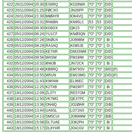
422
20/11/2004
20:30
ES6RQ
KO28WA
"O"
"O"
D/D
423
20/11/2004
21:25
FØCXO
JN26PP
"O"
"O"
D/D
424
20/11/2004
21:30
MIØAYR
IO64VQ
"O"
"O"
D/D
425
04/12/2004
23:31
RN6BN
KN95LC
53
53
D/D
426
05/12/2004
00:30
KG6DX
QK23
"O"
"O"
D/D
427
05/12/2004
06:24
YU1CF
KNØ3QN
"O"
"O"
D/D
428
05/12/2004
07:28
SKØUX
JO99BM
"O"
"O"
B/
429
05/12/2004
08:29
RA3AQ
KO85JE
"O"
"O"
D/
430
05/12/2004
09:03
KE7NR
DM33WM
"O"
"O"
D/D
431
05/12/2004
09:56
W4SW
FM18IW
"O"
"O"
D/D
432
05/12/2004
10:32
I6WJB
JN72CK
"O"
"O"
B/
433
05/12/2004
10:48
KB8RQ
EM79SV
"O"
"O"
B/D
(F)
434
05/12/2004
10:55
W5UN
EM23MG
"O"
"O"
D/D
(F)
435
05/12/2004
11:43
K9KNW
EL96EC
"O"
"O"
D/D
436
05/12/2004
12:25
K2TXB
FM29PT
"O"
"O"
B/
437
18/12/2004
12:09
ZL3TY
RE57OM
"O"
"O"
D/D
438
18/12/2004
12:50
VK7MO
QE37PC
"O"
"O"
D/D
439
18/12/2004
13:36
ON4IQ
JO2ØAR
"O"
"O"
D/B
440
18/12/2004
13:44
UA9SL
LO71NS
"O"
"O"
D/D
441
18/12/2004
14:13
SM5CUI
JO89WW
"O"
"O"
B/B
442
18/12/2004
15:08
DL7UAE
JO62PH
"O"
"O"
B/
443
18/12/2004
15:17
DL8YHR
JO41GV
"O"
"O"
B/