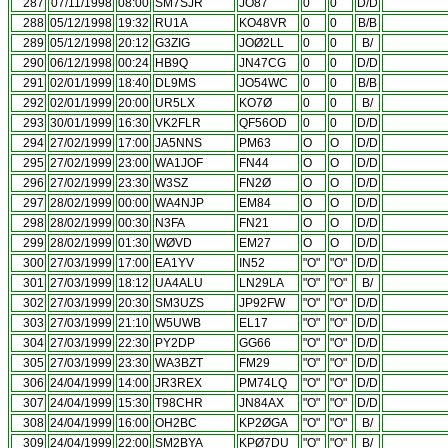
287
07/11/1998
08:00
SM7SJR
JO87
0
0
D/D
288
05/12/1998
19:32
RU1A
KO48VR
0
0
B/B
289
05/12/1998
20:12
G3ZIG
JOØ2LL
0
0
B/
290
06/12/1998
00:24
HB9Q
JN47CG
0
0
D/D
291
02/01/1999
18:40
DL9MS
JO54WC
0
0
B/B
292
02/01/1999
20:00
UR5LX
KO7Ø
0
0
B/
293
30/01/1999
16:30
VK2FLR
QF56OD
0
0
D/D
294
27/02/1999
17:00
JA5NNS
PM63
O
O
D/D
295
27/02/1999
23:00
WA1JOF
FN44
O
O
D/D
296
27/02/1999
23:30
W3SZ
FN2Ø
O
O
D/D
297
28/02/1999
00:00
WA4NJP
EM84
O
O
D/D
298
28/02/1999
00:30
N3FA
FN21
O
O
D/D
299
28/02/1999
01:30
WØVD
EM27
O
O
D/D
300
27/03/1999
17:00
EA1YV
IN52
"O"
"O"
D/D
301
27/03/1999
18:12
UA4ALU
LN29LA
"O"
"O"
B/
302
27/03/1999
20:30
SM3UZS
JP92FW
"O"
"O"
D/D
303
27/03/1999
21:10
W5UWB
EL17
"O"
"O"
D/D
304
27/03/1999
22:30
PY2DP
GG66
"O"
"O"
D/D
305
27/03/1999
23:30
WA3BZT
FM29
"O"
"O"
D/D
306
24/04/1999
14:00
JR3REX
PM74LQ
"O"
"O"
D/D
307
24/04/1999
15:30
T98CHR
JN84AX
"O"
"O"
D/D
308
24/04/1999
16:00
OH2BC
KP2ØGA
"O"
"O"
B/
309
24/04/1999
22:00
SM2BYA
KPØ7DU
"O"
"O"
B/