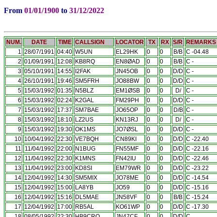
From
01/01/1900
to
31/12/2022
NUM.
DATE
TIME
CALLSIGN
LOCATOR
TX
RX
S/R
REMARKS
1
28/07/1991
04:40
W5UN
EL29HK
0
0
B/B
C -04.48
2
01/09/1991
12:08
KB8RQ
EN8ØAD
0
0
B/B
C -
3
05/10/1991
14:55
I2FAK
JN45OB
0
0
D/D
C -
4
26/10/1991
19:46
SM5FRH
JO88BW
0
0
D/D
C -
5
15/03/1992
01:35
N5BLZ
EM1ØSB
0
0
D/
C -
6
15/03/1992
02:24
K2GAL
FM29PH
0
0
D/D
C -
7
15/03/1992
17:37
SM7BAE
JO65OP
0
0
D/B
C -
8
15/03/1992
18:10
LZ2US
KN13RJ
0
0
D/
C -
9
15/03/1992
19:30
OK1MS
JO7ØSL
0
0
D/D
C -
10
10/04/1992
22:30
VE7BQH
CN89KI
0
0
D/D
C -22.40
11
11/04/1992
22:00
N1BUG
FN55MF
0
0
D/D
C -22.16
12
11/04/1992
22:30
K1MNS
FN42IU
0
0
D/D
C -22.46
13
11/04/1992
23:00
KD8SI
EM79WR
0
0
D/D
C -23.22
14
12/04/1992
14:30
SM5MIX
JO78ME
0
0
D/D
C -14.54
15
12/04/1992
15:00
LA8YB
JO59
0
0
D/D
C -15.16
16
12/04/1992
15:16
DL5MAE
JN58VF
0
0
B/B
C -15.24
17
12/04/1992
17:00
RB5AL
KO61WP
0
0
D/D
C -17.30
18
08/05/1992
22:30
HB9CRQ
JN47CF
0
0
D/D
C