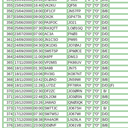
355
15/04/2000
16:40
VK2KU
QF56
"O"
"O"
D/D
356
15/04/2000
18:00
DF1CF
JN57FP
"O"
"O"
B/B
357
03/06/2000
09:00
OX2K
GP47TA
"O"
"O"
D/D
358
25/06/2000
07:00
PA3FOC
JO21
"O"
"O"
D/D
359
25/06/2000
07:30
RA3QTT
LOØ1GQ
"O"
"O"
B/E
360
23/07/2000
07:00
AC3A
FNØ3
"O"
"O"
D/D
361
24/09/2000
03:00
JN1CSO
PM95
"O"
"O"
D/D
362
24/09/2000
04:30
OK1DIG
JO7ØAJ
"O"
"O"
D/D
363
24/09/2000
05:30
SM5TSP
JP9ØCE
"O"
"O"
B/E
364
24/09/2000
11:00
K6PF
DM13
"O"
"O"
D/D
365
17/11/2000
04:00
VP2MIS
FK86UV
"O"
"O"
D/D
366
18/11/2000
01:30
9A9B
JN75
"O"
"O"
B/B
367
18/11/2000
10:06
RV3IG
KO87NT
"O"
"O"
D/D
368
18/11/2000
10:42
DLØAO
JN59WI
"O"
"O"
B/B
369
18/11/2000
11:28
LU7DZ
FF78RA
"O"
"O"
D/D
(F)
370
16/12/2000
22:30
DF2ZC
JO3ØRN
"O"
"O"
B/
371
16/12/2000
22:48
DL2OM
JO3ØSN
"O"
"O"
B/B
372
16/12/2000
23:26
JA8IAD
QNØ3QK
"O"
"O"
D/D
373
17/12/2000
00:00
SM7TJC
JO67SH
"O"
"O"
B/
374
17/12/2000
07:30
SM7WSJ
JO67WI
"O"
"O"
D/D
375
17/12/2000
08:38
RA4AOR
LN29LA
"O"
"O"
B/D
376
13/01/2001
23:00
DDØVF
JO61VB
"O"
"O"
B/B