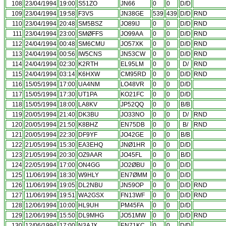
108
23/04/1994
19:00
S51ZO
JN66
0
0
D/D
109
23/04/1994
19:58
F3VS
JN38GE
539
439
D/D
RND
110
23/04/1994
20:48
SM5BSZ
JO89IJ
0
0
D/D
RND
111
23/04/1994
23:00
SMØFFS
JO99AA
0
0
D/D
RND
112
24/04/1994
00:48
SM6CMU
JO57XK
0
0
D/D
RND
113
24/04/1994
00:56
IW5CNS
JN53CW
0
0
D/D
RND
114
24/04/1994
02:30
K2RTH
EL95LM
0
0
D/
RND
115
24/04/1994
03:14
K6HXW
CM95RD
0
0
D/D
RND
116
15/05/1994
17:00
UA4NM
LO48VR
0
0
D/D
117
15/05/1994
17:30
UT1PA
KO21FC
0
0
D/D
118
15/05/1994
18:00
LA8KV
JP52QQ
0
0
B/B
119
20/05/1994
21:40
DK3BU
JO33NO
0
0
D/
RND
120
20/05/1994
21:50
K8BHZ
EN75DB
0
0
B/
RND
121
20/05/1994
22:30
DF9YF
JO42GE
0
0
B/B
122
21/05/1994
15:30
EA3EHQ
JNØ1HR
0
0
D/D
123
21/05/1994
20:30
OZ9AAR
JO45FL
0
0
B/D
124
22/05/1994
17:00
ON4GG
JO2ØBU
0
0
D/D
125
11/06/1994
18:30
W9HLY
EN7ØMM
0
0
D/D
126
11/06/1994
19:05
DL2NBU
JN59OP
0
0
D/D
RND
127
11/06/1994
19:51
WA2GSX
FN13WF
0
0
D/D
RND
128
12/06/1994
10:00
HL9UH
PM45FA
0
0
D/D
129
12/06/1994
15:50
DL9MHG
JO51MW
0
0
D/D
RND
130
12/06/1994
17:00
N3AJX
EN71KC
0
0
D/D