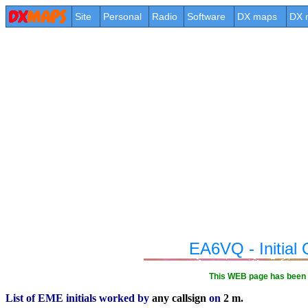
Site
Personal
Radio
Software
DX maps
DX 
EA6VQ - Initia
This WEB page has been 
List of EME initials worked by
any callsign
on
2 m.