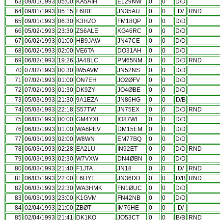
63
09/01/1993
05:00
KA5AIH
EL29NW
0
0
D/D
64
09/01/1993
05:15
F6IRF
JN35AU
0
0
D/
RND
65
09/01/1993
06:30
K3HZO
FM18QP
0
0
D/D
66
05/02/1993
23:30
ZS6ALE
KG46RC
0
0
D/D
67
06/02/1993
01:00
HB9JAW
JN47CE
0
0
D/D
68
06/02/1993
02:00
VE6TA
DO31AH
0
0
D/D
69
06/02/1993
19:26
JA4BLC
PM65NM
0
0
D/D
RND
70
07/02/1993
00:30
IW5AVM
JN52NS
0
0
D/D
71
07/02/1993
01:00
ON7EH
JO2ØFV
0
0
D/D
72
07/02/1993
01:30
DK9ZY
JO4ØBE
0
0
D/D
73
05/03/1993
21:30
9A1EZA
JN86HG
0
0
D/B
74
05/03/1993
22:18
S57TW
JN75EX
0
0
D/D
RND
75
06/03/1993
00:00
GM4YXI
IO87WI
0
0
D/D
76
06/03/1993
01:00
WA6PEV
DM15EM
0
0
D/D
77
06/03/1993
02:00
W8WN
EM77BQ
0
0
D/D
78
06/03/1993
02:28
EA2LU
IN92ET
0
0
D/D
RND
79
06/03/1993
02:30
W7VXW
DN4ØBN
0
0
D/D
80
06/03/1993
21:40
F1JTA
JN18
0
0
D/
RND
81
06/03/1993
22:00
F6HYE
JN36DD
0
0
D/B
RND
82
06/03/1993
22:30
WA3HMK
FN1ØUC
0
0
D/D
83
06/03/1993
23:00
K1GVM
FN42NB
0
0
D/D
84
02/04/1993
21:00
ZBØT
IM76HE
0
0
D/
85
02/04/1993
21:41
DK1KO
JO53CT
0
0
B/B
RND