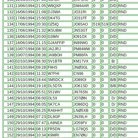
131
13/06/1994
21:05
W9QXP
DM44AR
0
0
D/D
RND
132
16/06/1994
21:08
DJ3WA
JO31RI
0
0
D/D
RND
133
17/06/1994
15:00
DK4TG
JO31FF
0
0
D/D
134
17/06/1994
20:30
OZ5IQ
JO65AO
519
519
D/D
RND
135
17/06/1994
21:32
IK5UBM
JN53GT
0
0
D/D
RND
136
18/06/1994
20:00
G3IMV
IO91OX
0
0
D/D
137
18/06/1994
21:15
GJ4AFF/P
IN89WG
0
0
D/D
RND
138
10/07/1994
08:30
JA2JRJ
PM84MW
0
0
D/D
139
10/07/1994
08:38
JA9BOH
PM86FA
0
0
D/D
RND
140
02/10/1994
06:30
SV1BTR
KM17VX
0
0
B/
141
02/10/1994
09:28
F9HS
JNØ3GL
0
0
D/D
RND
142
02/10/1994
11:32
W7FHI
CN96
0
0
D/D
RND
143
15/10/1994
18:44
SM5DCX
JO89OI
0
0
B/B
RND
144
15/10/1994
19:18
DL5DTA
JO61SD
0
0
B/B
RND
145
29/10/1994
05:51
S51WV
JN76SN
0
0
D/D
RND
146
29/10/1994
06:00
OL5X
JO7ØIN
0
0
D/
RND
147
29/10/1994
06:05
SK7CA
JO86DQ
0
0
D/
RND
148
29/10/1994
06:25
RA6HHT
LNØ5XB
0
0
D/
RND
149
29/10/1994
07:23
DL8GP
JN39LH
0
0
D/D
RND
150
29/10/1994
07:47
LA9NEA
JO59FV
0
0
D/D
RND
151
29/10/1994
08:13
FR5DN
LG78QS
0
0
D/D
RND
152
29/10/1994
10:34
K9MRI
EN7ØIU
0
0
D/D
RND