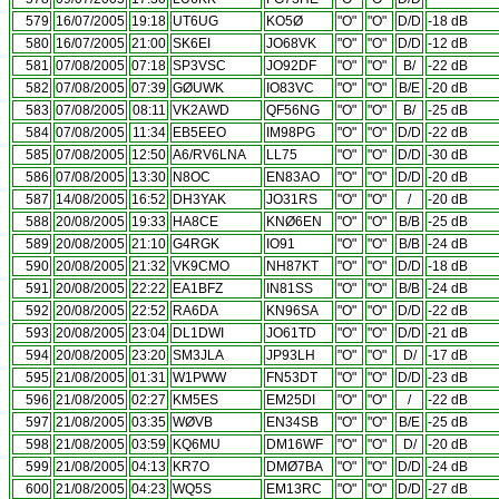
579
16/07/2005
19:18
UT6UG
KO5Ø
"O"
"O"
D/D
-18 dB
580
16/07/2005
21:00
SK6EI
JO68VK
"O"
"O"
D/D
-12 dB
581
07/08/2005
07:18
SP3VSC
JO92DF
"O"
"O"
B/
-22 dB
582
07/08/2005
07:39
GØUWK
IO83VC
"O"
"O"
B/E
-20 dB
583
07/08/2005
08:11
VK2AWD
QF56NG
"O"
"O"
B/
-25 dB
584
07/08/2005
11:34
EB5EEO
IM98PG
"O"
"O"
D/D
-22 dB
585
07/08/2005
12:50
A6/RV6LNA
LL75
"O"
"O"
D/D
-30 dB
586
07/08/2005
13:30
N8OC
EN83AO
"O"
"O"
D/D
-20 dB
587
14/08/2005
16:52
DH3YAK
JO31RS
"O"
"O"
/
-20 dB
588
20/08/2005
19:33
HA8CE
KNØ6EN
"O"
"O"
B/B
-25 dB
589
20/08/2005
21:10
G4RGK
IO91
"O"
"O"
B/B
-24 dB
590
20/08/2005
21:32
VK9CMO
NH87KT
"O"
"O"
D/D
-18 dB
591
20/08/2005
22:22
EA1BFZ
IN81SS
"O"
"O"
B/B
-24 dB
592
20/08/2005
22:52
RA6DA
KN96SA
"O"
"O"
D/D
-22 dB
593
20/08/2005
23:04
DL1DWI
JO61TD
"O"
"O"
D/D
-21 dB
594
20/08/2005
23:20
SM3JLA
JP93LH
"O"
"O"
D/
-17 dB
595
21/08/2005
01:31
W1PWW
FN53DT
"O"
"O"
D/D
-23 dB
596
21/08/2005
02:27
KM5ES
EM25DI
"O"
"O"
/
-22 dB
597
21/08/2005
03:35
WØVB
EN34SB
"O"
"O"
B/E
-25 dB
598
21/08/2005
03:59
KQ6MU
DM16WF
"O"
"O"
D/
-20 dB
599
21/08/2005
04:13
KR7O
DMØ7BA
"O"
"O"
D/D
-24 dB
600
21/08/2005
04:23
WQ5S
EM13RC
"O"
"O"
D/D
-27 dB