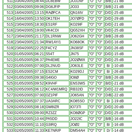
511
03/04/2005
08:44
DL8EBW
JO31NF
"O"
"O"
B/B
-21 dB
512
03/04/2005
09:06
DG6JF/P
JO33
"O"
"O"
B/B
-21 dB
513
16/04/2005
13:15
RAØFCA
QN16IV
"O"
"O"
D/D
-25 dB
514
16/04/2005
13:50
OK1TEH
JO7ØFD
"O"
"O"
D/D
-29 dB
515
23/04/2005
18:30
ES1RF
KO29IF
"O"
"O"
D/D
-21 dB
516
23/04/2005
19:00
VK4CDI
QG52XH
"O"
"O"
D/D
-25 dB
517
23/04/2005
21:17
DL1RNW
JO62GH
"O"
"O"
B/B
-28 dB
518
23/04/2005
21:34
RW1AY/1
KO68OK
"O"
"O"
D/D
-16 dB
519
23/04/2005
22:25
F4CYZ
JN38SF
"O"
"O"
D/D
-26 dB
520
01/05/2005
06:21
S54T
JN75
"O"
"O"
D/D
-15 dB
521
01/05/2005
06:37
PA4EME
JO2ØWX
"O"
"O"
D/D
-25 dB
522
01/05/2005
07:00
DL2NUD
JO63LE
"O"
"O"
B/
-10 dB
523
01/05/2005
07:15
ES2CM
KO29DJ
"O"
"O"
B/
-26 dB
524
01/05/2005
09:38
G4IGO
IO8Ø
"O"
"O"
B/B
-26 dB
525
01/05/2005
09:52
K9VHF
EN53WS
"O"
"O"
B/D
-21 dB
526
02/05/2005
06:12
KC4/W1MRQ
RB32ID
"O"
"O"
D/D
-22 dB
527
02/05/2005
07:00
OZ1PIF
JO65AN
"O"
"O"
D/B
-22 dB
528
02/05/2005
07:37
UA3ARC
KO85SO
"O"
"O"
B/
-19 dB
529
02/05/2005
08:18
GW8IZR
IO73TI
"O"
"O"
D/D
-20 dB
530
02/05/2005
09:00
RZ3ZZ
KO8ØGP
"O"
"O"
D/D
-25 dB
531
02/05/2005
10:44
PA5DD
JO22IC
"O"
"O"
B/B
-16 dB
532
02/05/2005
11:10
G3IRQ
JOØ2
"O"
"O"
B/
-16 dB
533
02/05/2005
11:33
KE7NR/P
DM54AH
"O"
"O"
D/
-14 dB