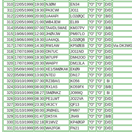
310
22/05/1999
19:00
NJØM
EN34
"O"
"O"
D/D
311
22/05/1999
19:30
PA3CWI
JO11
"O"
"O"
D/D
312
22/05/1999
20:00
UA4API
LO2ØQC
"O"
"O"
B/D
313
22/05/1999
21:00
WB4JEM
EL89
"O"
"O"
D/D
314
05/06/1999
07:00
TA4/DL5MAE
KM37PV
"O"
"O"
B/B
315
19/06/1999
12:00
JHØVJW
PM97LO
"O"
"O"
D/D
316
19/06/1999
19:30
UA4AQL
LO2ØQB
"O"
"O"
D/D
317
17/07/1999
14:30
RW1AW
KP5ØEB
"O"
"O"
D/D
Via DK3W
318
17/07/1999
19:00
ON7UC
JO11ND
"O"
"O"
D/D
319
17/07/1999
19:30
W7UPF
DM42OO
"O"
"O"
B/D
320
17/07/1999
20:30
WA6PY
DM13LA
"O"
"O"
D/D
321
05/09/1999
10:00
XE1/SMØKAK
EKØ9
"O"
"O"
D/D
322
05/09/1999
13:00
N7EIJ
DN17
"O"
"O"
D/D
323
03/10/1999
07:30
RZ3BA/1
KO56
"O"
"O"
B/
324
03/10/1999
08:00
RX1AS
KO59FX
"O"
"O"
B/B
325
03/10/1999
08:27
SMØNKZ
JO99IQ
"O"
"O"
B/
326
03/10/1999
08:30
PE1LWT
JO22VA
"O"
"O"
D/D
327
30/10/1999
23:30
VK3CY
QF13
"O"
"O"
D/D
328
31/10/1999
00:00
JRØAEL
PM97
"O"
"O"
D/D
329
31/10/1999
01:47
DK5YA
JN49
"O"
"O"
B/B
330
31/10/1999
02:18
R1MVZ
KP4ØGP
"O"
"O"
D/D
331
31/10/1999
05:00
WA2FGK
FN21
"O"
"O"
D/D