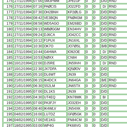
175
27/11/1994
07:00
SM3PWM
JP81GF
0
0
D/D
RND
176
27/11/1994
07:16
PAØCIS
JO22FD
0
0
D/
RND
177
27/11/1994
07:30
OH2BNH
KP2ØLG
0
0
D/D
RND
178
27/11/1994
08:42
VE3BQN
FNØ4GM
0
0
D/D
RND
179
27/11/1994
08:58
WD5AGO
EM26BD
0
0
D/D
RND
180
27/11/1994
09:13
WBØGGM
EN34HV
0
0
D/D
RND
181
27/11/1994
09:24
DJ6CA
JO42CC
0
0
D/D
RND
182
27/11/1994
10:12
F1PUX
JN16XL
0
0
D/D
RND
183
27/11/1994
10:30
OK7O
JO7ØSL
0
0
B/B
RND
184
27/11/1994
10:44
G4HWA
IO92OE
0
0
D/
RND
185
27/11/1994
10:53
NØXX
CN84
0
0
D/D
RND
186
10/12/1994
22:00
DJ5RE
JN59VH
0
0
D/
RND
187
10/12/1994
22:30
JX7DFA
IQ5ØOV
0
0
D/D
188
21/01/1995
05:10
DL6WT
JN39
0
0
D/D
189
21/01/1995
06:15
IK4DCX
JN64GA
0
0
B/E
RND
190
21/01/1995
06:30
S52LM
JN65TX
0
0
D/D
RND
191
21/01/1995
07:00
DL1KS
JN39
0
0
D/D
192
22/01/1995
04:30
UT4EQ
KN78MK
0
0
B/
193
22/01/1995
07:00
PA3FJY
JO32EH
0
0
D/D
194
22/01/1995
08:40
IK4WLV
JN54XK
0
0
D/D
195
04/02/1995
16:00
LU7DZ
GFØ5GK
0
0
D/D
196
04/02/1995
17:00
VE1KG
FN84CM
0
0
D/D
197
18/02/1995
03:00
WP4G
FK68VG
0
0
D/D