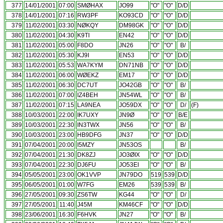
377
14/01/2001
07:00
SMØHAX
JO99
"O"
"O"
D/D
378
14/01/2001
07:16
RW3PF
KO93CD
"O"
"O"
D/D
379
11/02/2001
03:30
NØKQY
DM98GK
"O"
"O"
D/D
380
11/02/2001
04:30
K9TI
EN42
"O"
"O"
D/D
381
11/02/2001
05:00
F8DO
JN26
"O"
"O"
B/
382
11/02/2001
05:30
KJ9I
EN53
"O"
"O"
D/D
383
11/02/2001
05:53
WA7KYM
DN71NB
"O"
"O"
D/D
384
11/02/2001
06:00
WØEKZ
EM17
"O"
"O"
D/D
385
11/02/2001
06:30
DC7UT
JO42GB
"O"
"O"
B/
386
11/02/2001
07:00
IZ4BEH
JN54WL
"O"
"O"
B/
387
11/02/2001
07:15
LA9NEA
JO59DX
"O"
"O"
D/
(F)
388
10/03/2001
22:00
IK7UXY
JN9Ø
"O"
"O"
B/E
389
10/03/2001
22:30
IN3TWX
JN56
"O"
"O"
B/
390
10/03/2001
23:00
HB9DFG
JN37
"O"
"O"
D/D
391
07/04/2001
20:00
I5MZY
JN53OS
B/
392
07/04/2001
21:30
DK8ZJ
JO3ØIX
"O"
"O"
D/D
393
07/04/2001
22:30
DJ6FU
JO53EI
"O"
"O"
B/
394
05/05/2001
23:00
OK1VVP
JN79DO
519
539
D/D
395
06/05/2001
01:00
W7FG
EM26
539
539
B/
396
27/05/2001
09:30
ZS6TW
KG44
"O"
"O"
D/
397
27/05/2001
11:40
J45M
KM46CF
"O"
"O"
D/D
398
23/06/2001
16:30
F6HVK
JN27
"O"
"O"
B/