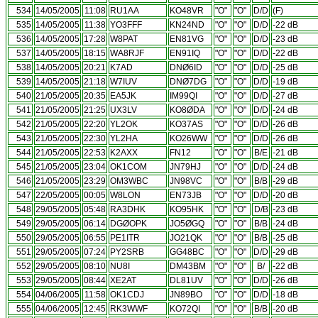
534
14/05/2005
11:08
RU1AA
KO48VR
"O"
"O"
D/D
(F)
535
14/05/2005
11:38
YO3FFF
KN24ND
"O"
"O"
D/D
-22 dB
536
14/05/2005
17:28
W8PAT
EN81VG
"O"
"O"
D/D
-23 dB
537
14/05/2005
18:15
WA8RJF
EN91IQ
"O"
"O"
D/D
-22 dB
538
14/05/2005
20:21
K7AD
DNØ6ID
"O"
"O"
D/D
-25 dB
539
14/05/2005
21:18
W7IUV
DNØ7DG
"O"
"O"
D/D
-19 dB
540
21/05/2005
20:35
EA5JK
IM99QI
"O"
"O"
D/D
-27 dB
541
21/05/2005
21:25
UX3LV
KO8ØDA
"O"
"O"
D/D
-24 dB
542
21/05/2005
22:20
YL2OK
KO37AS
"O"
"O"
D/D
-26 dB
543
21/05/2005
22:30
YL2HA
KO26WW
"O"
"O"
D/D
-26 dB
544
21/05/2005
22:53
K2AXX
FN12
"O"
"O"
B/E
-21 dB
545
21/05/2005
23:04
OK1COM
JN79HJ
"O"
"O"
D/D
-24 dB
546
21/05/2005
23:29
OM3WBC
JN98VC
"O"
"O"
B/B
-29 dB
547
22/05/2005
00:05
W8LON
EN73JB
"O"
"O"
D/D
-20 dB
548
29/05/2005
05:48
RA3DHK
KO95HK
"O"
"O"
D/B
-23 dB
549
29/05/2005
06:14
DGØOPK
JO5ØGQ
"O"
"O"
B/B
-24 dB
550
29/05/2005
06:55
PE1ITR
JO21QK
"O"
"O"
B/B
-25 dB
551
29/05/2005
07:24
PY2SRB
GG48BC
"O"
"O"
D/D
-29 dB
552
29/05/2005
08:10
NU8I
DM43BM
"O"
"O"
B/
-22 dB
553
29/05/2005
08:44
XE2AT
DL81UV
"O"
"O"
D/D
-26 dB
554
04/06/2005
11:58
OK1CDJ
JN89BO
"O"
"O"
D/D
-18 dB
555
04/06/2005
12:45
RK3WWF
KO72QI
"O"
"O"
B/B
-20 dB