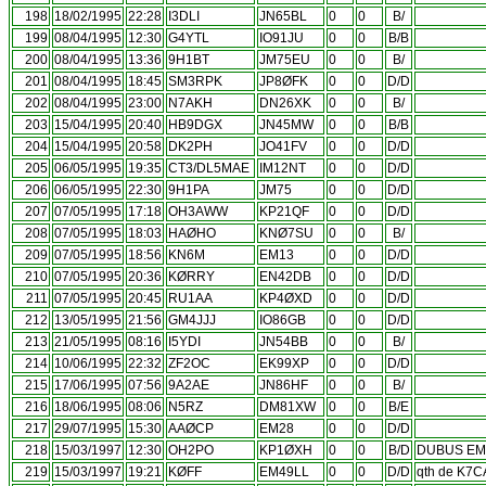
198
18/02/1995
22:28
I3DLI
JN65BL
0
0
B/
199
08/04/1995
12:30
G4YTL
IO91JU
0
0
B/B
200
08/04/1995
13:36
9H1BT
JM75EU
0
0
B/
201
08/04/1995
18:45
SM3RPK
JP8ØFK
0
0
D/D
202
08/04/1995
23:00
N7AKH
DN26XK
0
0
B/
203
15/04/1995
20:40
HB9DGX
JN45MW
0
0
B/B
204
15/04/1995
20:58
DK2PH
JO41FV
0
0
D/D
205
06/05/1995
19:35
CT3/DL5MAE
IM12NT
0
0
D/D
206
06/05/1995
22:30
9H1PA
JM75
0
0
D/D
207
07/05/1995
17:18
OH3AWW
KP21QF
0
0
D/D
208
07/05/1995
18:03
HAØHO
KNØ7SU
0
0
B/
209
07/05/1995
18:56
KN6M
EM13
0
0
D/D
210
07/05/1995
20:36
KØRRY
EN42DB
0
0
D/D
211
07/05/1995
20:45
RU1AA
KP4ØXD
0
0
D/D
212
13/05/1995
21:56
GM4JJJ
IO86GB
0
0
D/D
213
21/05/1995
08:16
I5YDI
JN54BB
0
0
B/
214
10/06/1995
22:32
ZF2OC
EK99XP
0
0
D/D
215
17/06/1995
07:56
9A2AE
JN86HF
0
0
B/
216
18/06/1995
08:06
N5RZ
DM81XW
0
0
B/E
217
29/07/1995
15:30
AAØCP
EM28
0
0
D/D
218
15/03/1997
12:30
OH2PO
KP1ØXH
0
0
B/D
DUBUS EME
219
15/03/1997
19:21
KØFF
EM49LL
0
0
D/D
qth de K7C