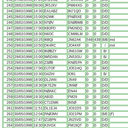
243
28/02/1998
09:00
JR5JXV
PM64XG
0
0
D/D
244
28/02/1998
14:30
EA1ABZ
IN71QO
0
0
D/D
245
28/02/1998
15:00
N2WK
FNØ3XE
0
0
D/D
246
28/02/1998
16:30
NTØV
ENØ8MB
0
0
D/D
247
28/02/1998
17:00
KB3PD
FM29DQ
0
0
D/D
248
28/02/1998
18:30
N6OC
CM98LM
0
0
D/D
249
29/03/1998
10:25
I6BQI
JN62AK
549
439
B/B
rnd
250
29/03/1998
10:50
DK4RC
JO44XF
0
0
/
rnd
251
29/03/1998
12:00
IKØBZY
JN61GW
0
0
B/
252
29/03/1998
15:00
IW5DAN
JN53GU
0
0
B/
253
29/03/1998
16:30
Z3ØB
KNØ1PA
0
0
D/D
254
29/03/1998
17:00
DJ7OF
JO51HQ
0
0
B/D
255
02/05/1998
10:30
G4ZHI
IO91
0
0
B/
256
02/05/1998
18:00
DL2IAN
JN49
0
0
D/D
257
02/05/1998
18:30
IK7EZN
JN9Ø
0
0
D/D
258
02/05/1998
19:00
NØAKC
EN44
0
0
D/D
259
02/05/1998
19:30
AB3D
FM29
0
0
D/D
260
02/05/1998
20:00
CT1DMK
IN5Ø
0
0
D/D
261
30/05/1998
11:51
DL1EJA
JO31DS
0
0
D/D
262
30/05/1998
12:04
PAØJMV
JO21PM
0
0
B/E
(F)
263
30/05/1998
17:47
IZ1BPN
JN25VD
0
0
D/D
264
30/05/1998
18:30
K3VGX
FM19QT
0
0
D/D