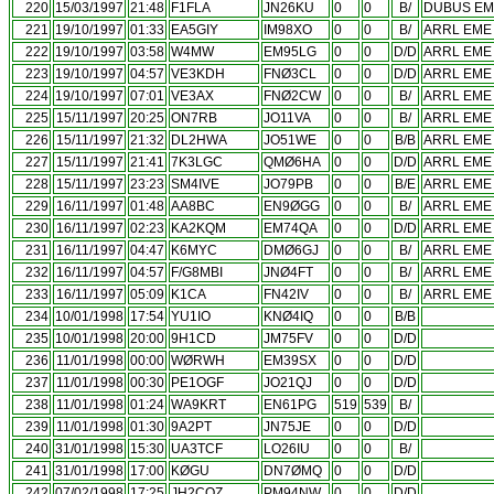
220
15/03/1997
21:48
F1FLA
JN26KU
0
0
B/
DUBUS EME
221
19/10/1997
01:33
EA5GIY
IM98XO
0
0
B/
ARRL EME 
222
19/10/1997
03:58
W4MW
EM95LG
0
0
D/D
ARRL EME 
223
19/10/1997
04:57
VE3KDH
FNØ3CL
0
0
D/D
ARRL EME 
224
19/10/1997
07:01
VE3AX
FNØ2CW
0
0
B/
ARRL EME 
225
15/11/1997
20:25
ON7RB
JO11VA
0
0
B/
ARRL EME 
226
15/11/1997
21:32
DL2HWA
JO51WE
0
0
B/B
ARRL EME 
227
15/11/1997
21:41
7K3LGC
QMØ6HA
0
0
D/D
ARRL EME 
228
15/11/1997
23:23
SM4IVE
JO79PB
0
0
B/E
ARRL EME 
229
16/11/1997
01:48
AA8BC
EN9ØGG
0
0
B/
ARRL EME 
230
16/11/1997
02:23
KA2KQM
EM74QA
0
0
D/D
ARRL EME 
231
16/11/1997
04:47
K6MYC
DMØ6GJ
0
0
B/
ARRL EME 
232
16/11/1997
04:57
F/G8MBI
JNØ4FT
0
0
B/
ARRL EME 
233
16/11/1997
05:09
K1CA
FN42IV
0
0
B/
ARRL EME 
234
10/01/1998
17:54
YU1IO
KNØ4IQ
0
0
B/B
235
10/01/1998
20:00
9H1CD
JM75FV
0
0
D/D
236
11/01/1998
00:00
WØRWH
EM39SX
0
0
D/D
237
11/01/1998
00:30
PE1OGF
JO21QJ
0
0
D/D
238
11/01/1998
01:24
WA9KRT
EN61PG
519
539
B/
239
11/01/1998
01:30
9A2PT
JN75JE
0
0
D/D
240
31/01/1998
15:30
UA3TCF
LO26IU
0
0
B/
241
31/01/1998
17:00
KØGU
DN7ØMQ
0
0
D/D
242
07/02/1998
17:25
JH2COZ
PM94NW
0
0
D/D