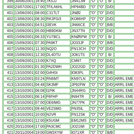
399
30/06/2001
16:40
TK5JJ
JN41JW
"O"
"O"
B/
400
23/07/2001
17:00
TF/LA6HL
HP94BD
"O"
"O"
D/D
401
13/08/2001
08:00
C31TLT
JNØ2
"O"
"O"
D/D
402
13/08/2001
08:30
RK3FG/3
KO86HP
"O"
"O"
D/D
403
15/09/2001
04:51
I3EVK
JN66CE
"O"
"O"
B/B
404
15/09/2001
05:00
HB9DKM
JN37TN
"O"
"O"
D/D
405
15/09/2001
06:33
YU7BCL
KNØ5FW
"O"
"O"
B/
406
15/09/2001
07:30
PA9KT
JO33JF
"O"
"O"
B/B
407
15/09/2001
11:30
NQ2O
FN13CH
"O"
"O"
D/D
408
15/09/2001
12:30
DL4DTU
JO61TS
"O"
"O"
B/
409
15/09/2001
13:00
K7XQ
CM97
"O"
"O"
D/D
410
13/10/2001
01:30
PA2DWH
JO22GD
"O"
"O"
D/D
411
13/10/2001
02:00
G4HGI
IO83PL
"O"
"O"
B/B
412
13/10/2001
03:24
RN6MT
KN97LN
"O"
"O"
D/D
ARRL EME 
413
13/10/2001
04:48
SK3MF
JP92FW
"O"
"O"
D/D
ARRL EME 
414
13/10/2001
06:08
I1PIK
JN44RG
"O"
"O"
D/D
ARRL EME 
415
13/10/2001
06:14
F6FHP
IN94TR
"O"
"O"
B/
ARRL EME 
416
13/10/2001
07:00
OE6IWG
JN77PK
"O"
"O"
D/D
ARRL EME 
417
13/10/2001
09:46
VE2SMG
FN35IL
"O"
"O"
D/D
ARRL EME 
418
13/10/2001
10:00
N2VR
FN12SK
"O"
"O"
D/D
ARRL EME 
419
13/10/2001
12:00
K5UGM
EM12MS
"O"
"O"
D/D
ARRL EME 
420
20/11/2004
17:00
PA3CMC
JO21WI
"O"
"O"
D/D
421
20/11/2004
19:00
GW3XYW
IO71XR
"O"
"O"
B/B