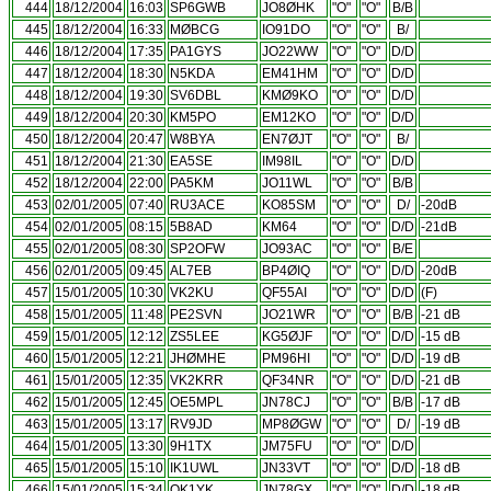
444
18/12/2004
16:03
SP6GWB
JO8ØHK
"O"
"O"
B/B
445
18/12/2004
16:33
MØBCG
IO91DO
"O"
"O"
B/
446
18/12/2004
17:35
PA1GYS
JO22WW
"O"
"O"
D/D
447
18/12/2004
18:30
N5KDA
EM41HM
"O"
"O"
D/D
448
18/12/2004
19:30
SV6DBL
KMØ9KO
"O"
"O"
D/D
449
18/12/2004
20:30
KM5PO
EM12KO
"O"
"O"
D/D
450
18/12/2004
20:47
W8BYA
EN7ØJT
"O"
"O"
B/
451
18/12/2004
21:30
EA5SE
IM98IL
"O"
"O"
D/D
452
18/12/2004
22:00
PA5KM
JO11WL
"O"
"O"
B/B
453
02/01/2005
07:40
RU3ACE
KO85SM
"O"
"O"
D/
-20dB
454
02/01/2005
08:15
5B8AD
KM64
"O"
"O"
D/D
-21dB
455
02/01/2005
08:30
SP2OFW
JO93AC
"O"
"O"
B/E
456
02/01/2005
09:45
AL7EB
BP4ØIQ
"O"
"O"
D/D
-20dB
457
15/01/2005
10:30
VK2KU
QF55AI
"O"
"O"
D/D
(F)
458
15/01/2005
11:48
PE2SVN
JO21WR
"O"
"O"
B/B
-21 dB
459
15/01/2005
12:12
ZS5LEE
KG5ØJF
"O"
"O"
D/D
-15 dB
460
15/01/2005
12:21
JHØMHE
PM96HI
"O"
"O"
D/D
-19 dB
461
15/01/2005
12:35
VK2KRR
QF34NR
"O"
"O"
D/D
-21 dB
462
15/01/2005
12:45
OE5MPL
JN78CJ
"O"
"O"
B/B
-17 dB
463
15/01/2005
13:17
RV9JD
MP8ØGW
"O"
"O"
D/
-19 dB
464
15/01/2005
13:30
9H1TX
JM75FU
"O"
"O"
D/D
465
15/01/2005
15:10
IK1UWL
JN33VT
"O"
"O"
D/D
-18 dB
466
15/01/2005
15:34
OK1YK
JN78GX
"O"
"O"
D/D
-18 dB