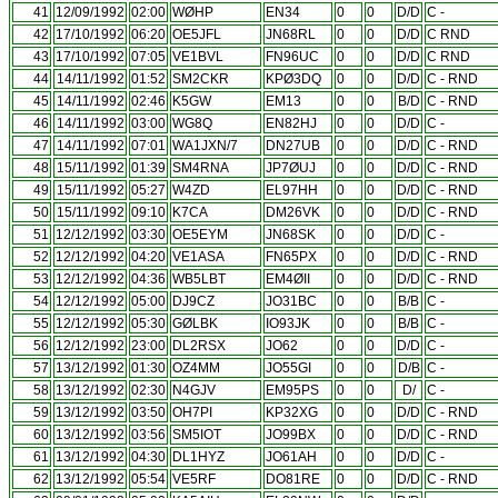
41
12/09/1992
02:00
WØHP
EN34
0
0
D/D
C -
42
17/10/1992
06:20
OE5JFL
JN68RL
0
0
D/D
C RND
43
17/10/1992
07:05
VE1BVL
FN96UC
0
0
D/D
C RND
44
14/11/1992
01:52
SM2CKR
KPØ3DQ
0
0
D/D
C - RND
45
14/11/1992
02:46
K5GW
EM13
0
0
B/D
C - RND
46
14/11/1992
03:00
WG8Q
EN82HJ
0
0
D/D
C -
47
14/11/1992
07:01
WA1JXN/7
DN27UB
0
0
D/D
C - RND
48
15/11/1992
01:39
SM4RNA
JP7ØUJ
0
0
D/D
C - RND
49
15/11/1992
05:27
W4ZD
EL97HH
0
0
D/D
C - RND
50
15/11/1992
09:10
K7CA
DM26VK
0
0
D/D
C - RND
51
12/12/1992
03:30
OE5EYM
JN68SK
0
0
D/D
C -
52
12/12/1992
04:20
VE1ASA
FN65PX
0
0
D/D
C - RND
53
12/12/1992
04:36
WB5LBT
EM4ØII
0
0
D/D
C - RND
54
12/12/1992
05:00
DJ9CZ
JO31BC
0
0
B/B
C -
55
12/12/1992
05:30
GØLBK
IO93JK
0
0
B/B
C -
56
12/12/1992
23:00
DL2RSX
JO62
0
0
D/D
C -
57
13/12/1992
01:30
OZ4MM
JO55GI
0
0
D/B
C -
58
13/12/1992
02:30
N4GJV
EM95PS
0
0
D/
C -
59
13/12/1992
03:50
OH7PI
KP32XG
0
0
D/D
C - RND
60
13/12/1992
03:56
SM5IOT
JO99BX
0
0
D/D
C - RND
61
13/12/1992
04:30
DL1HYZ
JO61AH
0
0
D/D
C -
62
13/12/1992
05:54
VE5RF
DO81RE
0
0
D/D
C - RND